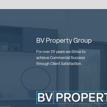
BV Property Group
For over 25 years we Strive to
achieve Commercial Success
through Client Satisfaction.