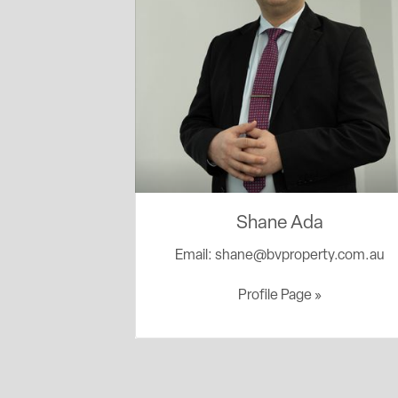
Shane Ada
Email:
shane@bvproperty.com.au
Profile Page »