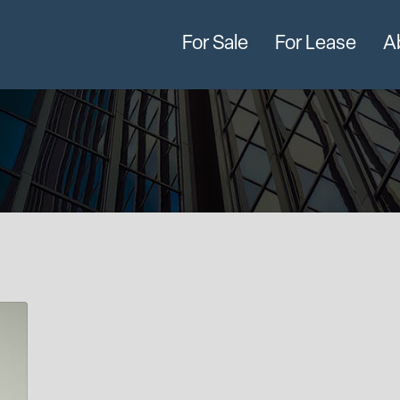
For Sale
For Lease
A