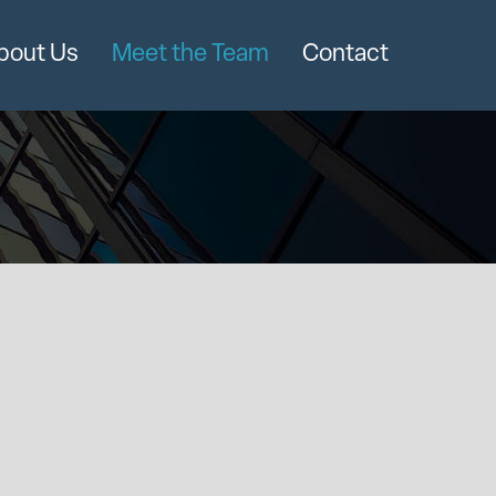
bout Us
Meet the Team
Contact