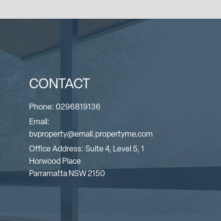
CONTACT
Phone:
0296819136
Email:
bvproperty@email.propertyme.com
Office Address: Suite 4, Level 5, 1
Horwood Place
Parramatta NSW 2150