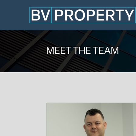
MEET THE TEAM