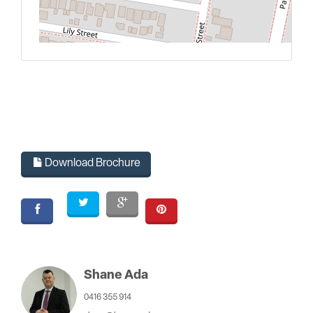
L
Download Brochure
Shane Ada
0416 355 914