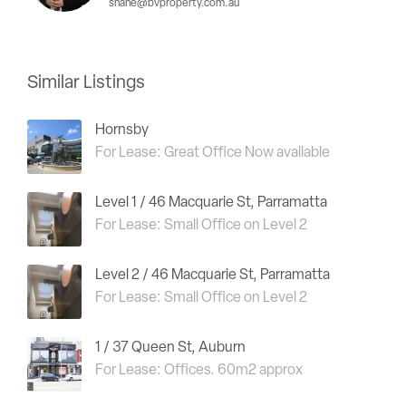
shane@bvproperty.com.au
Similar Listings
Hornsby
For Lease: Great Office Now available
Level 1 / 46 Macquarie St, Parramatta
For Lease: Small Office on Level 2
Level 2 / 46 Macquarie St, Parramatta
For Lease: Small Office on Level 2
1 / 37 Queen St, Auburn
For Lease: Offices. 60m2 approx