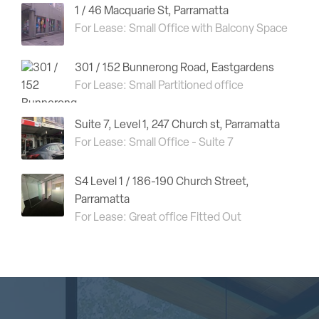
1 / 46 Macquarie St, Parramatta
For Lease: Small Office with Balcony Space
301 / 152 Bunnerong Road, Eastgardens
For Lease: Small Partitioned office
Suite 7, Level 1, 247 Church st, Parramatta
For Lease: Small Office - Suite 7
S4 Level 1 / 186-190 Church Street,
Parramatta
For Lease: Great office Fitted Out