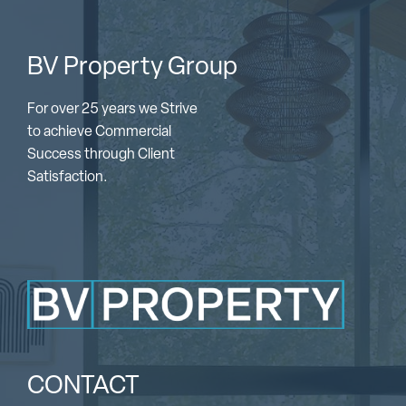
BV Property Group
For over 25 years we Strive
to achieve Commercial
Success through Client
Satisfaction.
CONTACT