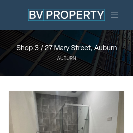
Shop 3 / 27 Mary Street, Auburn
AUBURN