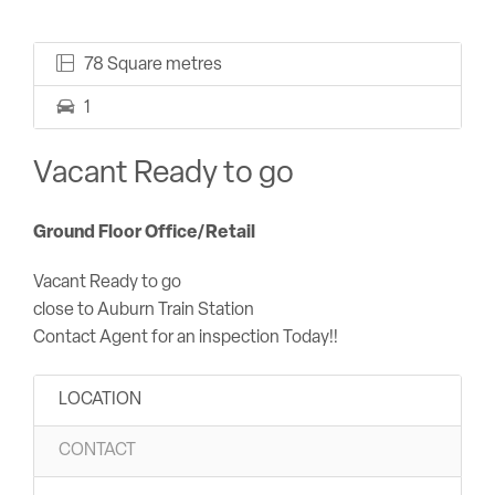
78 Square metres
1
Vacant Ready to go
Ground Floor Office/Retail
Vacant Ready to go
close to Auburn Train Station
Contact Agent for an inspection Today!!
LOCATION
CONTACT