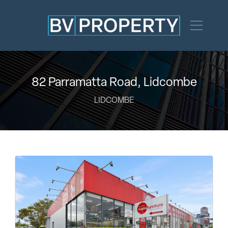
82 Parramatta Road, Lidcombe
LIDCOMBE