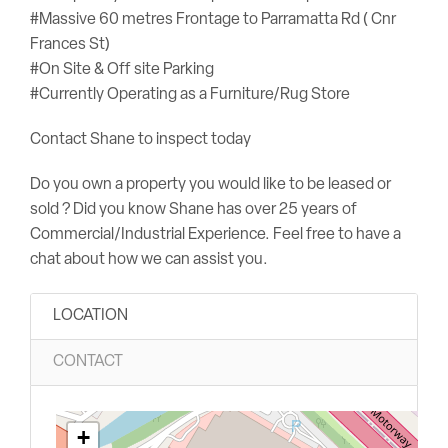
#Massive 60 metres Frontage to Parramatta Rd ( Cnr
Frances St)
#On Site & Off site Parking
#Currently Operating as a Furniture/Rug Store
Contact Shane to inspect today
Do you own a property you would like to be leased or
sold ? Did you know Shane has over 25 years of
Commercial/Industrial Experience. Feel free to have a
chat about how we can assist you.
LOCATION
CONTACT
+