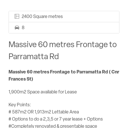
2400 Square metres
8
Massive 60 metres Frontage to
Parramatta Rd
Massive 60 metres Frontage to Parramatta Rd ( Cnr
Frances St)
1,900m2 Space available for Lease
Key Points:
# 587m2 OR 1,913m2 Lettable Area
# Options to do a 2,3,5 or 7 year lease + Options
#Completely renovated & presentable space