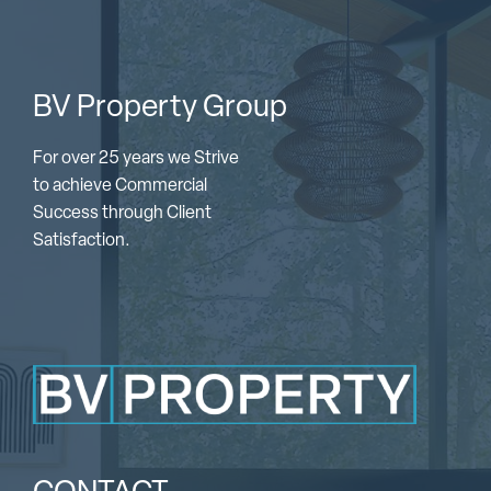
BV Property Group
For over 25 years we Strive
to achieve Commercial
Success through Client
Satisfaction.