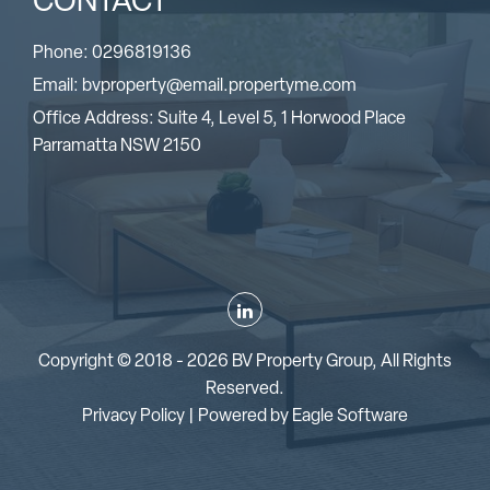
CONTACT
Phone:
0296819136
Email:
bvproperty@email.propertyme.com
Office Address: Suite 4, Level 5, 1 Horwood Place
Parramatta NSW 2150
Copyright © 2018 - 2026 BV Property Group, All Rights
Reserved.
Privacy Policy
| Powered by
Eagle Software