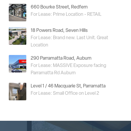
660 Bourke Street, Redfern
For Lease: Prime Location - RETAIL
18 Powers Road, Seven Hills
For Lease: Brand new. Last Unit. Great
Location
290 Parramatta Road, Auburn
For Lease: MASSIVE Exposure facing
Parramatta Rd Auburn
Level 1 / 46 Macquarie St, Parramatta
For Lease: Small Office on Level 2