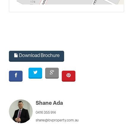
L
Download Brochure
Shane Ada
0416 355 914
shane@bvproperty.com.au