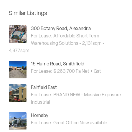
Similar Listings
300 Botany Road, Alexandria
For Lease: Affordable Short Term
Warehousing Solutions - 2,131sqm -
4,977sqm
15 Hume Road, Smithfield
For Lease: $ 263,700 Pa Net + Gst
Fairfield East
For Lease: BRAND NEW - Massive Exposure
Industrial
Hornsby
For Lease: Great Office Now available